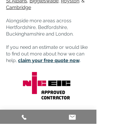
St Albans
,
Biggleswade
,
Royston
. &
Cambridge
Alongside more areas across
Hertfordshire, Bedfordshire,
Buckinghamshire and London.
If you need an estimate or would like
to find out more about how we can
help,
claim your free quote now
.
Any
Questions?