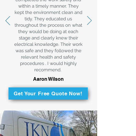
within a timely manner. They
kept the environment clean and
tidy. They educated us
throughout the process on what
they would be doing at each
stage and clearly knew their
electrical knowledge. Their work
was safe and they followed the
relevant health and safety
procedures . I would highly
recommend.
Aaron Wilson
Get Your Free Quote Now!