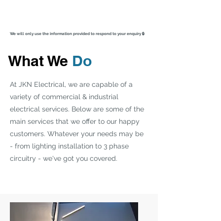
We will only use the information provided to respond to your enquiry 🔒
What We
Do
At JKN Electrical, we are capable of a
variety of commercial & industrial
electrical services. Below are some of the
main services that we offer to our happy
customers. Whatever your needs may be
- from lighting installation to 3 phase
circuitry - we've got you covered.