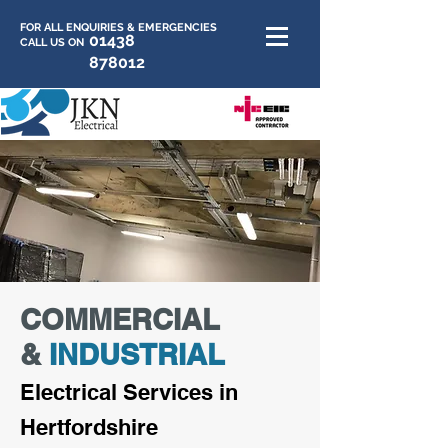
FOR ALL ENQUIRIES & EMERGENCIES
01438
CALL US ON
878012
COMMERCIAL
&
INDUSTRIAL
E
lectrica
l Services in
Hertfor
dshire