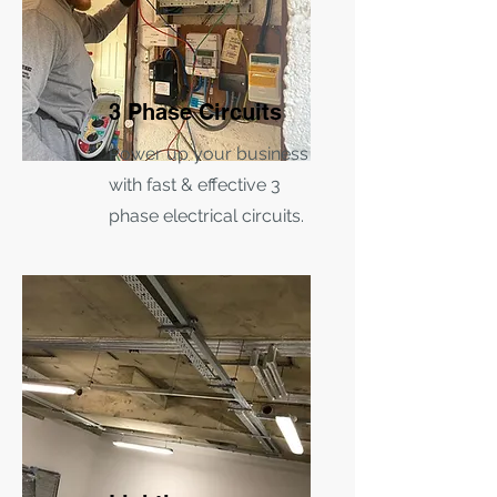
3 Phase Circuits
Power up your business
with fast & effective 3
phase electrical circuits.