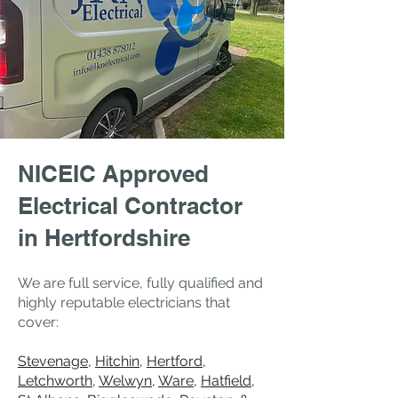
NICEIC Approved
Electrical Contractor
in Hertfordshire
We are full service, fully qualified and
highly reputable electricians that
cover:
Stevenage
,
Hitchin
,
Hertford
,
Letchworth
,
Welwyn
,
Ware
,
Hatfield
,