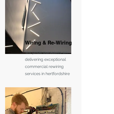
Wiring & Re-Wiring
We pride ourselves on
delivering exceptional
commercial rewiring
services in hertfordshire