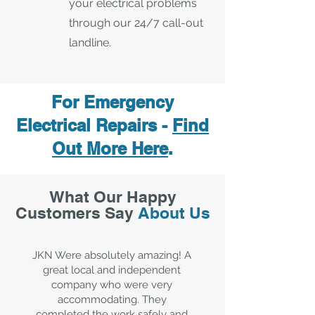
your electrical problems
through our 24/7 call-out
landline.
For Emergency
Electrical Repairs -
Find
Out More Here
.
What Our Happy
Customers Say
About Us
JKN Were absolutely amazing! A
great local and independent
company who were very
accommodating. They
completed the work safely and