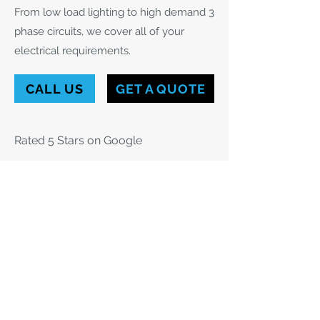
From low load lighting to high demand 3
phase circuits, we cover all of your
electrical requirements.
CALL US
GET A QUOTE
Rated 5 Stars on Google