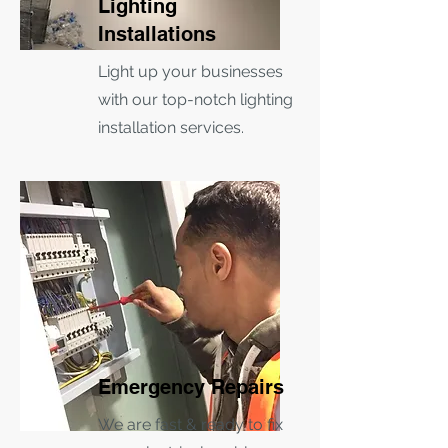
Lighting
Installations
Light up your businesses
with our top-notch lighting
installation services.
Emergency Repairs
We are fast & ready to fix