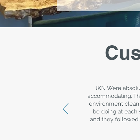
Cus
JKN Were absolu
accommodating. The
environment clean 
be doing at each 
and they followed 