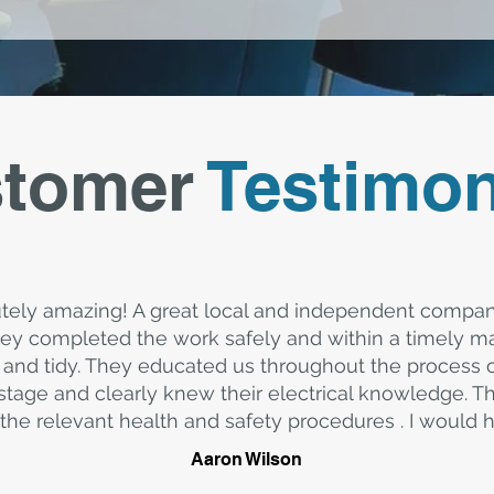
tomer
Testimon
tely amazing! A great local and independent compa
y completed the work safely and within a timely ma
and tidy. They educated us throughout the process
stage and clearly knew their electrical knowledge. T
the relevant health and safety procedures . I woul
Aaron Wilson