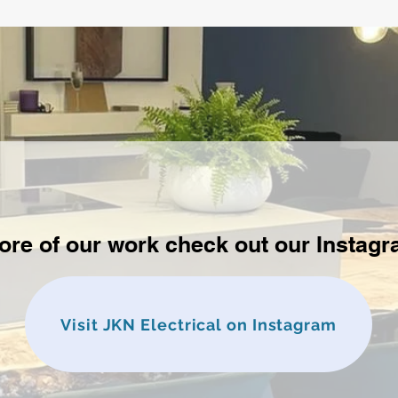
ore of our work check out our Instag
Visit JKN Electrical on Instagram