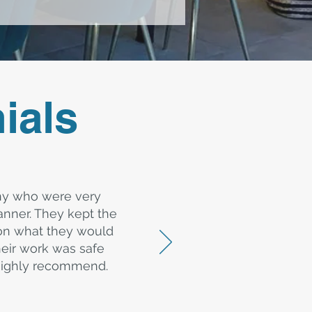
ials
ny who were very
nner. They kept the
 on what they would
heir work was safe
d highly recommend.