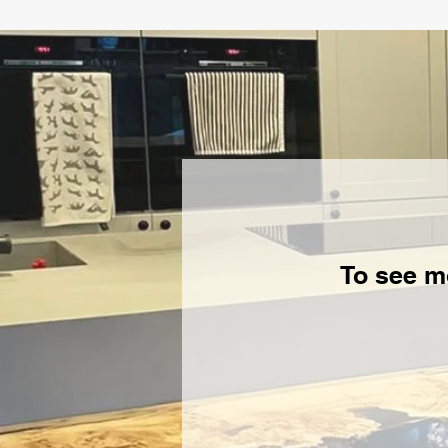
To see m