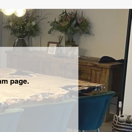
ram page.