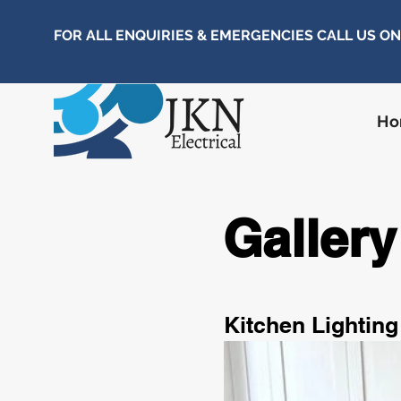
FOR ALL ENQUIRIES & EMERGENCIES CALL US O
H
Gallery
Kitchen Lighting