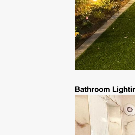
Bathroom Lighti