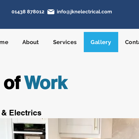
01438 878012
info@jknelectrical.com
N
ome
About
Services
Gallery
Cont
 of
Work
 & Electrics