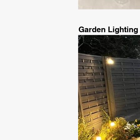
Garden Lighting