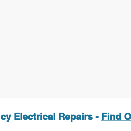
y Electrical Repairs -
Find O