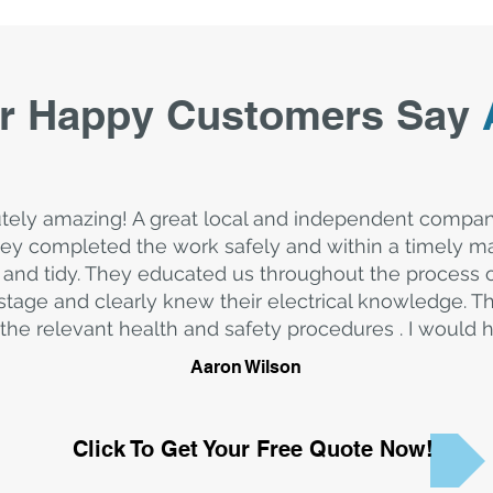
r Happy Customers Say
tely amazing! A great local and independent compa
y completed the work safely and within a timely ma
and tidy. They educated us throughout the process
stage and clearly knew their electrical knowledge. T
the relevant health and safety procedures . I woul
Aaron Wilson
Click To Get Your Free Quote Now!