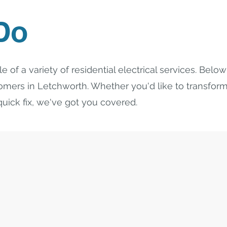
Do
e of a variety of residential electrical services. Bel
tomers in Letchworth. Whether you'd like to transfo
uick fix, we've got you covered.