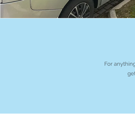
For anything
get