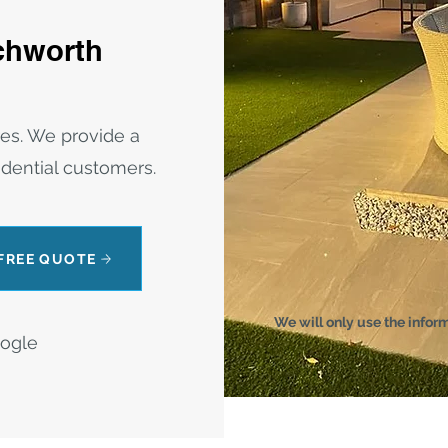
tchworth
res. We provide a
sidential customers.
 FREE QUOTE
We will only use the infor
oogle