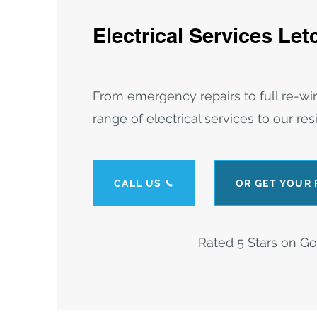
E
lectrica
l Services Le
From emergency repairs to full re-wi
range of electrical services to our re
CALL US
OR GET YOUR
Rated 5 Stars on G