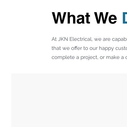
What We
At JKN Electrical, we are capabl
that we offer to our happy cus
complete a project, or make a q