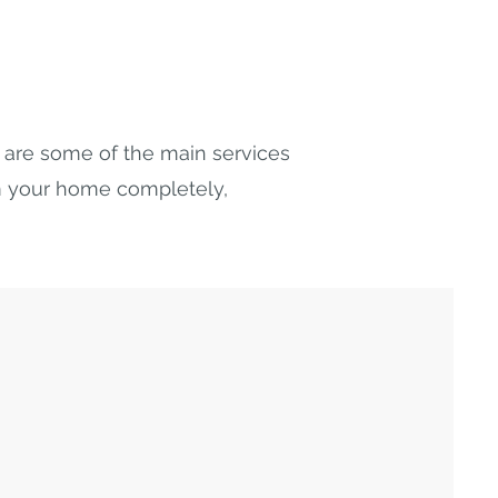
ow are some of the main services
rm your home completely,