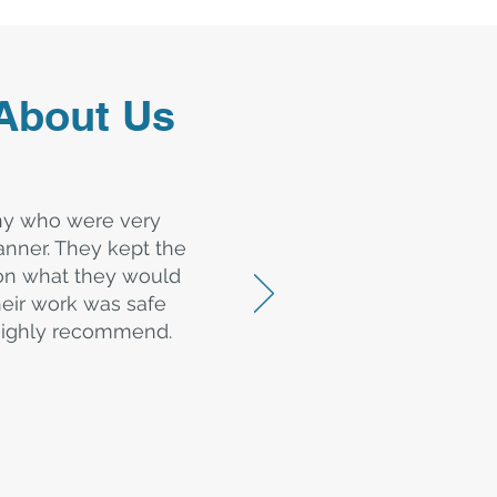
About Us
ny who were very
nner. They kept the
 on what they would
heir work was safe
d highly recommend.