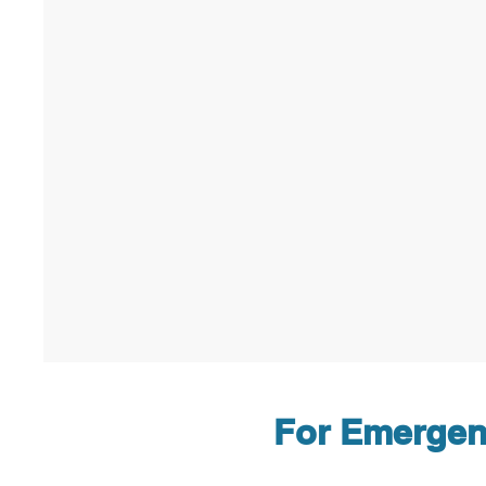
For Emergenc