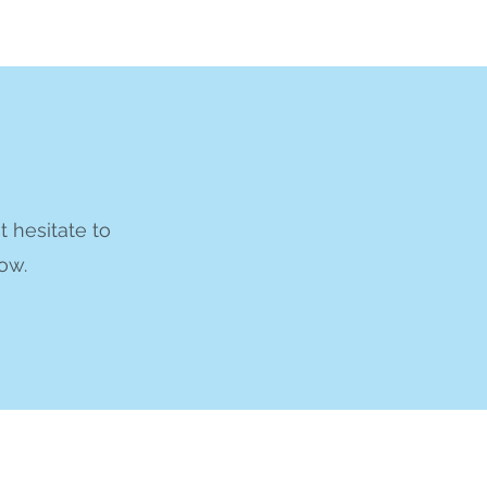
t hesitate to
ow.