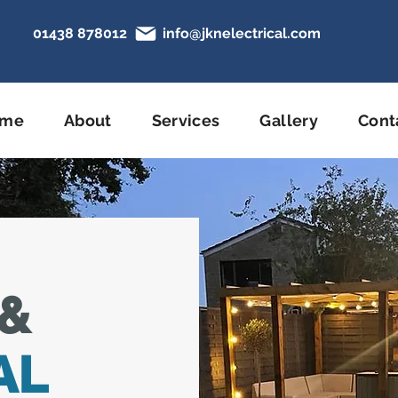
01438 878012
info@jknelectrical.com
N
ome
About
Services
Gallery
Cont
&
AL