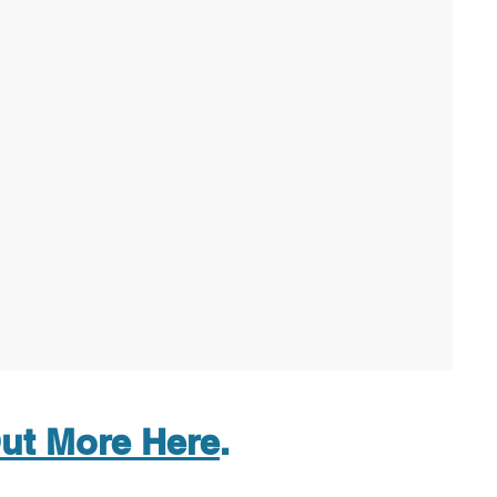
ut More Here
.