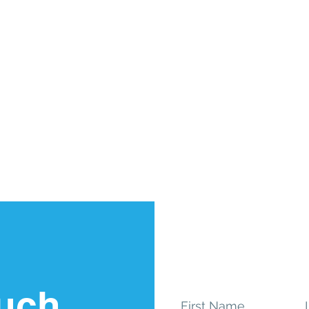
ouch
First Name