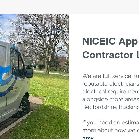
NICEIC Appr
Contractor
We are full service, f
reputable electricians
electrical requiremen
alongside
more areas 
Bedfordshire, Bucki
If you need an estima
more about how we 
now
.