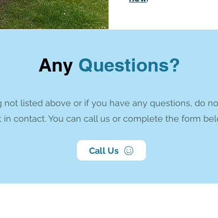
Any
Questions?
 not listed above or if you have any questions, do no
 in contact. You can call us or complete the form bel
Call Us