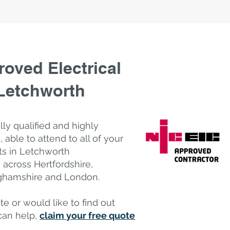
oved Electrical
 Letchworth
ully qualified and highly
, a
​ble to attend to all of your
ts in Letchworth
across Hertfordshire,
nghamshire and London.
te or would like to find out
can help,
claim your free quote