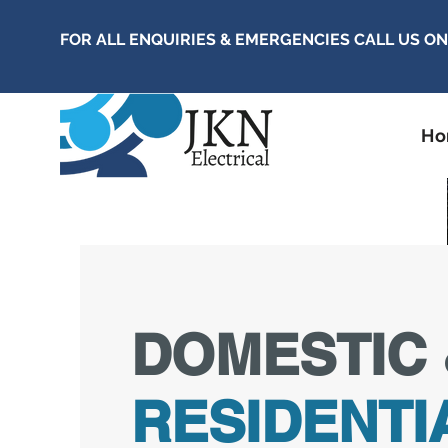
FOR ALL ENQUIRIES & EMERGENCIES CALL US O
H
DOMESTIC 
RESIDENTI