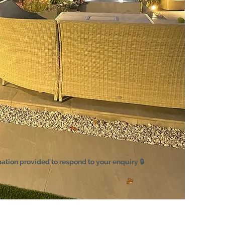
mation provided to respond to your enquiry 🔒