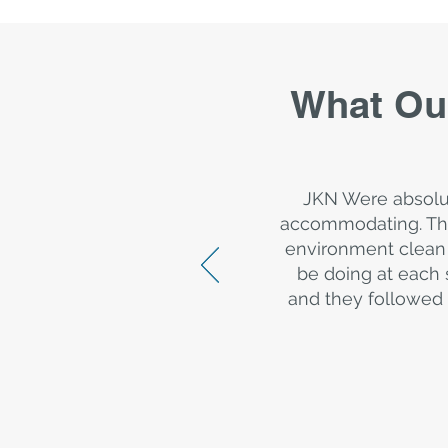
What Ou
JKN Were absolu
accommodating. The
environment clean 
be doing at each 
and they followed 