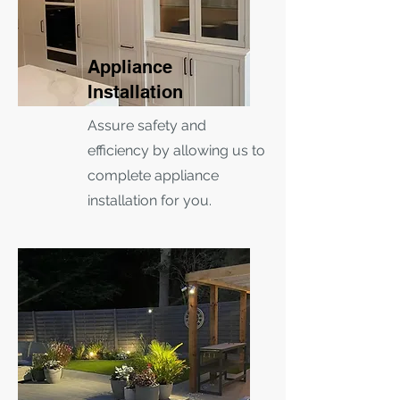
Appliance
Installation
Assure safety and
efficiency by allowing us to
complete appliance
installation for you.