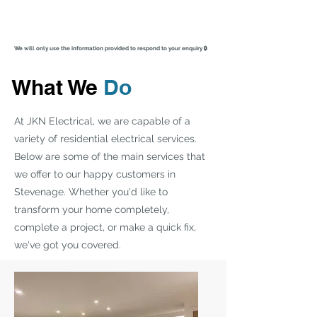
We will only use the information provided to respond to your enquiry 🔒
What We
Do
At JKN Electrical, we are capable of a
variety of residential electrical services.
Below are some of the main services that
we offer to our happy customers in
Stevenage. Whether you'd like to
transform your home completely,
complete a project, or make a quick fix,
we've got you covered.