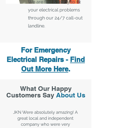
We are fast & ready to fix
your electrical problems
through our 24/7 call-out
landline.
For Emergency
Electrical Repairs -
Find
Out More Here
.
What Our Happy
Customers Say
About Us
JKN Were absolutely amazing! A
great local and independent
company who were very