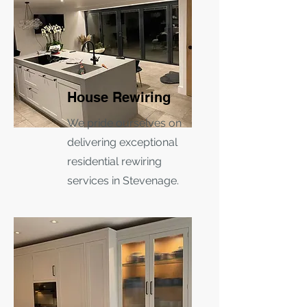
House Rewiring
We pride ourselves on
delivering exceptional
residential rewiring
services in Stevenage.