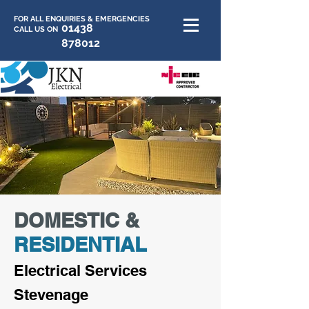
FOR ALL ENQUIRIES & EMERGENCIES
01438
CALL US ON
878012
DOMESTIC &
RESIDENTIAL
E
lectrica
l Services
Stevenage