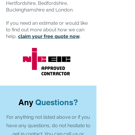
Hertfordshire, Bedfordshire,
Buckinghamshire and London.
If you need an estimate or would like
to find out more about how we can
help,
claim your free quote now
.
Any
Questions?
For anything not listed above or if you
have any questions, do not hesitate to
get in contact. You can call us or