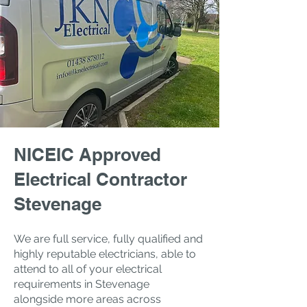
NICEIC Approved
Electrical Contractor
Stevenage
We are full service, fully qualified and
highly reputable electricians, a
​ble to
attend to all of your electrical
requirements in Stevenage
alongside
more areas across