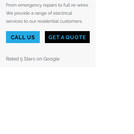
From emergency repairs to full re-wires.
We provide a range of electrical
services to our residential customers.
CALL US
GET A QUOTE
Rated 5 Stars on Google