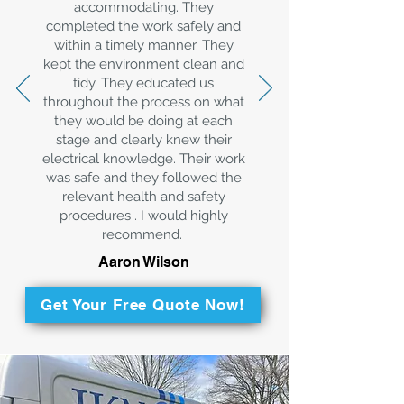
accommodating. They
completed the work safely and
within a timely manner. They
kept the environment clean and
tidy. They educated us
throughout the process on what
they would be doing at each
stage and clearly knew their
electrical knowledge. Their work
was safe and they followed the
relevant health and safety
procedures . I would highly
recommend.
Aaron Wilson
Get Your Free Quote Now!