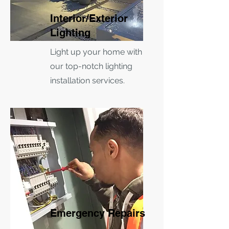
Interior/Exterior
Lighting
Light up your home with
our top-notch lighting
installation services.
Emergency Repairs