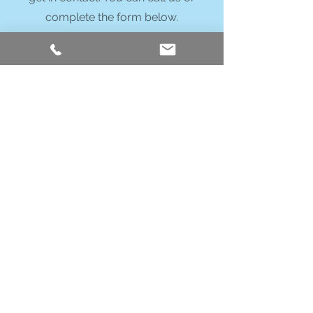
complete the form below.
Call Us