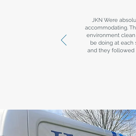
JKN Were absolu
accommodating. The
environment clean 
be doing at each 
and they followed 