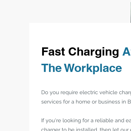
Fast Charging
A
The Workplace
Do you require electric vehicle charg
services for a home or business in
If you're looking for a reliable and 
charger to be installed, then let our