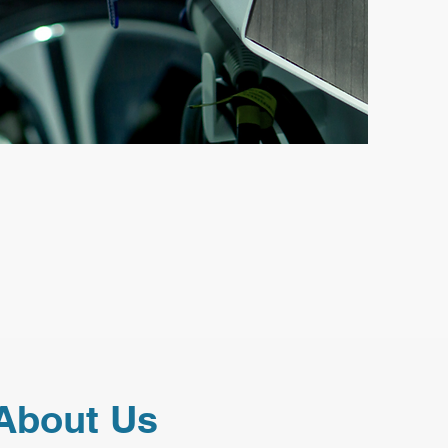
About Us