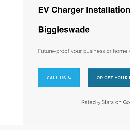
EV Charger Installation
Biggleswade
Future-proof your business or home w
CALL US
OR GET YOUR
Rated 5 Stars on G