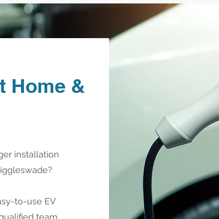
t Home &
er installation
 Biggleswade?
easy-to-use EV
 qualified team