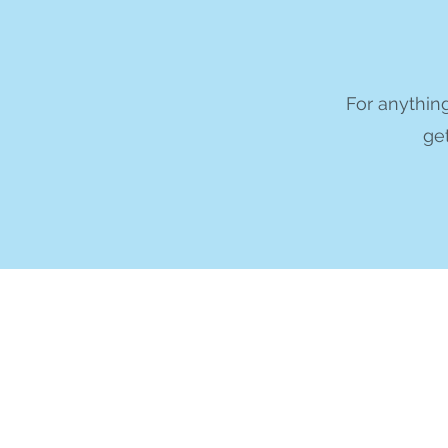
For anything
get