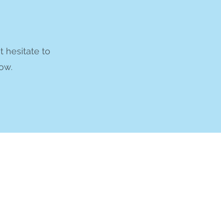
t hesitate to
ow.