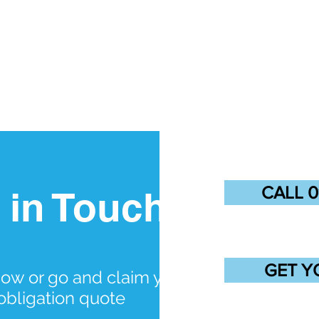
CALL 0
 in Touch
GET Y
now or go and claim your
obligation quote