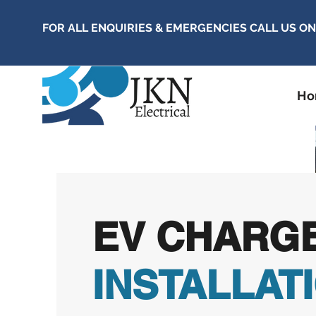
FOR ALL ENQUIRIES & EMERGENCIES CALL US O
H
EV CHARG
INSTALLAT