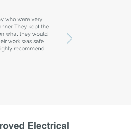
ny who were very
nner. They kept the
 on what they would
heir work was safe
d highly recommend.
oved Electrical