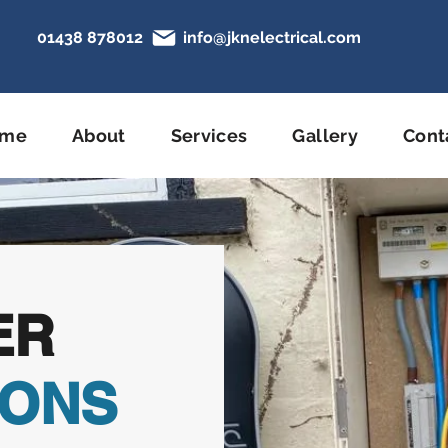
01438 878012
info@jknelectrical.com
N
ome
About
Services
Gallery
Cont
ER
IONS