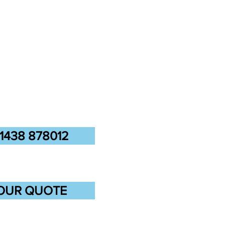
1438 878012
OUR QUOTE