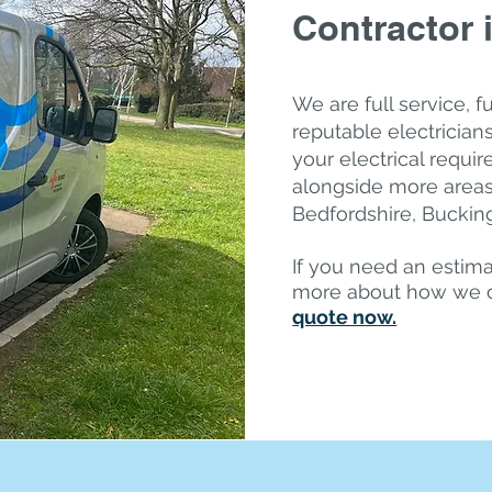
Contractor 
We are full service, f
reputable electricians,
your electrical requ
alongside more areas
Bedfordshire, Bucki
If you need an estima
more about how we 
quote now.