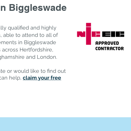
in Biggleswade
ully qualified and highly
 a​ble to attend to all of
irements in Biggleswade
 across Hertfordshire,
nghamshire and London.
te or would like to find out
can help,
claim your free