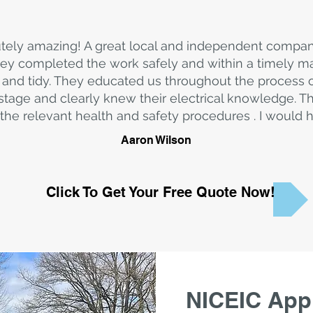
tely amazing! A great local and independent compa
y completed the work safely and within a timely ma
and tidy. They educated us throughout the process
stage and clearly knew their electrical knowledge. T
the relevant health and safety procedures . I woul
Aaron Wilson
Click To Get Your Free Quote Now!
NICEIC Appr