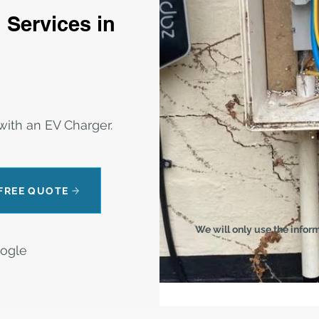
 Services in
ith an EV Charger.
 FREE QUOTE
We will only use the infor
oogle