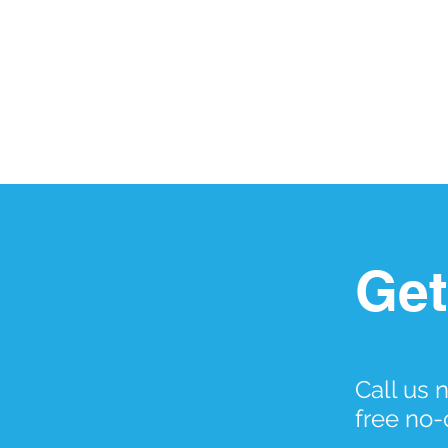
Get
Call us 
free no-