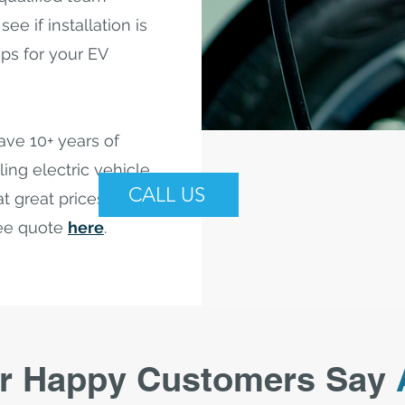
ee if installation is
eps for your EV
ave 10+ years of
ling electric vehicle
CALL US
t great prices. Call us
ree quote
here
.
r Happy Customers Say