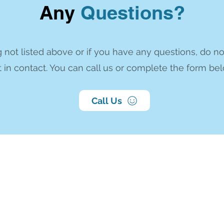
Any
Questions?
 not listed above or if you have any questions, do no
 in contact. You can call us or complete the form bel
Call Us