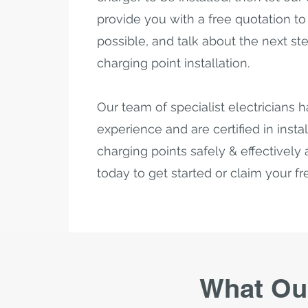
provide you with a free quotation to s
possible, and talk about the next st
charging point installation.
Our team of specialist electricians h
experience and are certified in instal
charging points safely & effectively a
today to get started or claim your f
What Ou