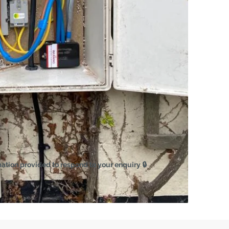
mation provided to respond to your enquiry 🔒